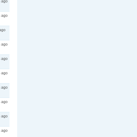
s ago
s ago
 ago
s ago
s ago
s ago
s ago
s ago
s ago
s ago