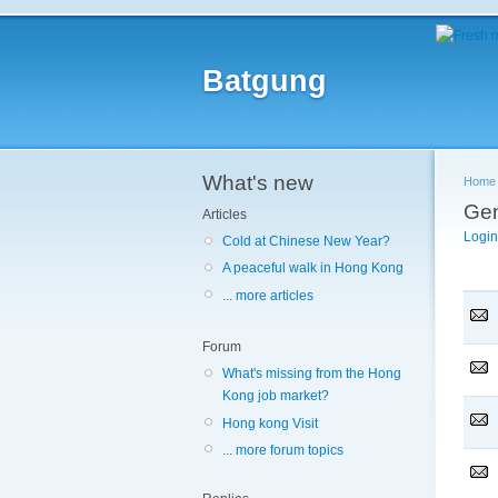
Batgung
What's new
Home
Gen
Articles
Login
Cold at Chinese New Year?
A peaceful walk in Hong Kong
... more articles
Forum
What's missing from the Hong
Kong job market?
Hong kong Visit
... more forum topics