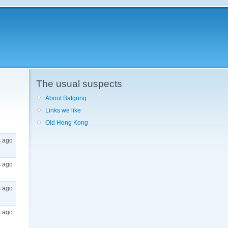
The usual suspects
About Batgung
Links we like
Old Hong Kong
s ago
s ago
s ago
s ago