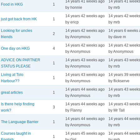
14 years 41 weeks ago
14 years 41 week
Food in HKG
1
by honnie
by mrb
14 years 42 weeks ago
14 years 42 week
just got back from HK
1
by ericp
by mrb
Looking for uncles
14 years 42 weeks ago
14 years 6 weeks
2
friends
by Anonymous
by dave m
14 years 42 weeks ago
14 years 42 week
One day on HKG
4
by Anonymous
by Anonymous
ADVICE ON PARTNER
14 years 43 weeks ago
14 years 43 week
1
STATUS PLEASE
by Anonymous
by mrb
Living at Tolo
14 years 43 weeks ago
14 years 39 week
1
Harbour??
by Anonymous
by flickserve
14 years 44 weeks ago
14 years 43 week
great articles
1
by Anonymous
by mrb
Is there help finding
14 years 44 weeks ago
14 years 43 week
3
work?
by Flanny
by Mr Tall
14 years 44 weeks ago
14 years 44 week
The Language Barrier
1
by Anonymous
by mrb
Courses taught in
14 years 45 weeks ago
14 years 44 week
1
English
by Girl
by mrb