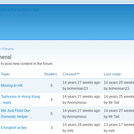
›
Forums
eral
to post new content in the forum.
Topic
Replies
Created
Last reply
14 years 27 weeks ago
14 years 25 week
Moving to HK
6
by bohemian23
by bohemian23
Typhoons in Hong Kong
14 years 27 weeks ago
14 years 25 week
4
- reply
by Anonymous
by Mr Tall
We Just Fired Our
14 years 27 weeks ago
14 years 27 week
5
Domestic Helper ...
by Anonymous
by Mr Tall
14 years 28 weeks ago
13 years 17 week
Chinglish at two
3
by mrb
by mrb