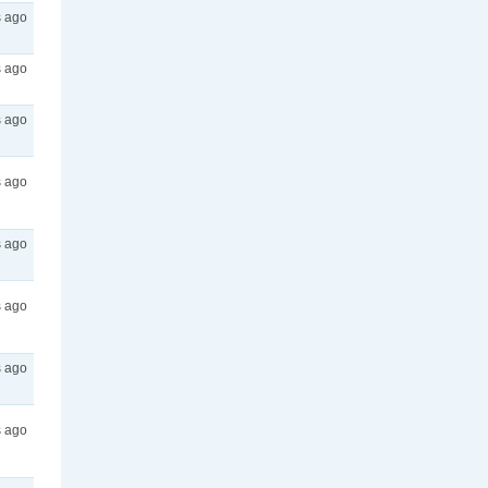
s ago
s ago
s ago
s ago
s ago
s ago
s ago
s ago