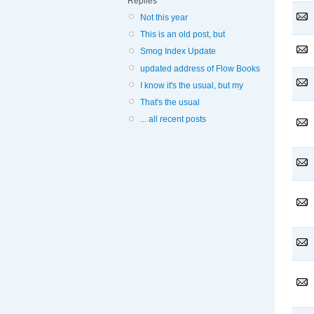
Replies
Not this year
This is an old post, but
Smog Index Update
updated address of Flow Books
I know it's the usual, but my
That's the usual
... all recent posts