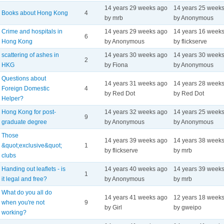
14 years 29 weeks ago
14 years 25 week
Books about Hong Kong
4
by mrb
by Anonymous
Crime and hospitals in
14 years 29 weeks ago
14 years 16 week
6
Hong Kong
by Anonymous
by flickserve
scattering of ashes in
14 years 30 weeks ago
14 years 30 week
2
HKG
by Fiona
by Anonymous
Questions about
14 years 31 weeks ago
14 years 28 week
Foreign Domestic
4
by Red Dot
by Red Dot
Helper?
Hong Kong for post-
14 years 32 weeks ago
14 years 25 week
9
graduate degree
by Anonymous
by Anonymous
Those
14 years 39 weeks ago
14 years 38 week
&quot;exclusive&quot;
1
by flickserve
by mrb
clubs
Handing out leaflets - is
14 years 40 weeks ago
14 years 39 week
1
it legal and free?
by Anonymous
by mrb
What do you all do
14 years 41 weeks ago
12 years 18 week
when you're not
9
by Girl
by gweipo
working?