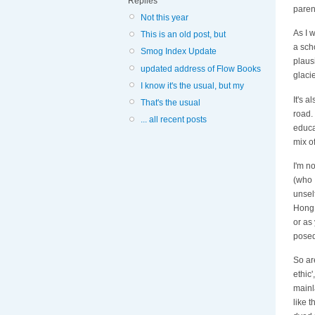
Replies
paren
Not this year
As I w
This is an old post, but
a sch
Smog Index Update
plausi
updated address of Flow Books
glacie
I know it's the usual, but my
It's 
That's the usual
road.
... all recent posts
educa
mix of
I'm n
(who 
unsel
Hong 
or as
posed
So ar
ethic
mainl
like t