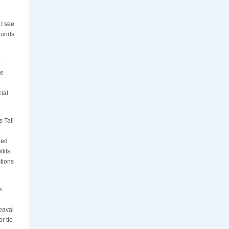
 I see
Sounds
.
he
ial
s Tall
ged
fits,
tions
k
eaval
r tie-