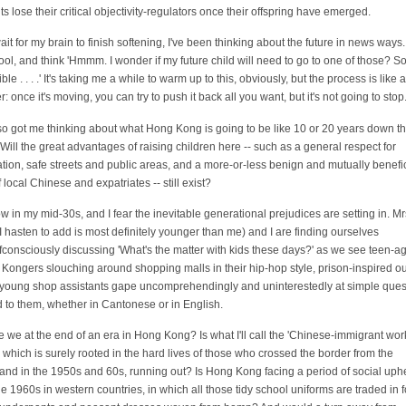
ts lose their critical objectivity-regulators once their offspring have emerged.
ait for my brain to finish softening, I've been thinking about the future in news ways.
ool, and think 'Hmmm. I wonder if my future child will need to go to one of those? 
ble . . . .' It's taking me a while to warm up to this, obviously, but the process is like a
r: once it's moving, you can try to push it back all you want, but it's not going to stop
also got me thinking about what Hong Kong is going to be like 10 or 20 years down t
 Will the great advantages of raising children here -- such as a general respect for
tion, safe streets and public areas, and a more-or-less benign and mutually benefic
 local Chinese and expatriates -- still exist?
ow in my mid-30s, and I fear the inevitable generational prejudices are setting in. Mr
I hasten to add is most definitely younger than me) and I are finding ourselves
fconsciously discussing 'What's the matter with kids these days?' as we see teen-a
Kongers slouching around shopping malls in their hip-hop style, prison-inspired out
 young shop assistants gape uncomprehendingly and uninterestedly at simple ques
 to them, whether in Cantonese or in English.
e we at the end of an era in Hong Kong? Is what I'll call the 'Chinese-immigrant wor
', which is surely rooted in the hard lives of those who crossed the border from the
and in the 1950s and 60s, running out? Is Hong Kong facing a period of social uph
he 1960s in western countries, in which all those tidy school uniforms are traded in fo