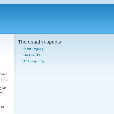
The usual suspects
About Batgung
Links we like
Old Hong Kong
k dumb
ay out.
ng Mr
ve
'll