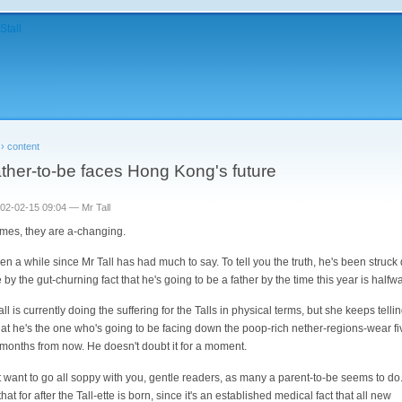
›
content
ather-to-be faces Hong Kong's future
002-02-15 09:04 — Mr Tall
imes, they are a-changing.
been a while since Mr Tall has had much to say. To tell you the truth, he's been struc
e by the gut-churning fact that he's going to be a father by the time this year is halfw
ll is currently doing the suffering for the Talls in physical terms, but she keeps telli
that he's the one who's going to be facing down the poop-rich nether-regions-wear fi
 months from now. He doesn't doubt it for a moment.
't want to go all soppy with you, gentle readers, as many a parent-to-be seems to do. I
hat for after the Tall-ette is born, since it's an established medical fact that all new