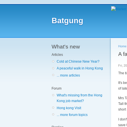
Batgung
What's new
Home
A f
Articles
Cold at Chinese New Year?
Fri, 2
A peaceful walk in Hong Kong
The t
... more articles
It's 
of lat
Forum
What's missing from the Hong
Mrs Ta
Kong job market?
Tall 
Hong kong Visit
short
... more forum topics
I don
save t