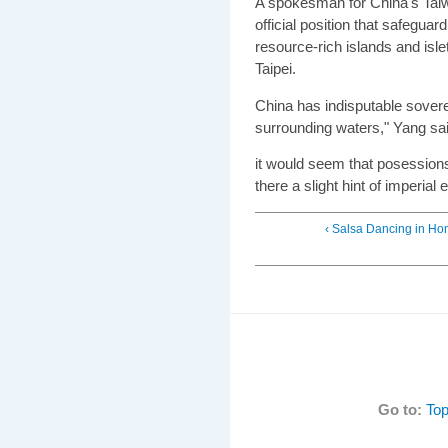
A spokesman for China's Taiwa
official position that safeguar
resource-rich islands and isle
Taipei.
China has indisputable sovere
surrounding waters," Yang sai
it would seem that posession
there a slight hint of imperia
‹ Salsa Dancing in H
Go to:
Top