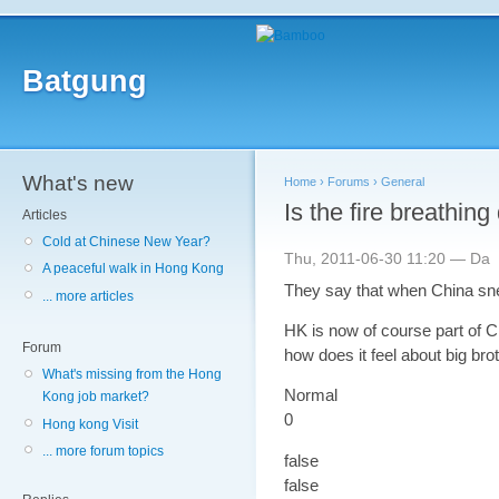
Batgung
What's new
Home
›
Forums
›
General
Is the fire breathing
Articles
Cold at Chinese New Year?
Thu, 2011-06-30 11:20 — Da
A peaceful walk in Hong Kong
They say that when China sne
... more articles
HK is now of course part of Chi
Forum
how does it feel about big bro
What's missing from the Hong
Normal
Kong job market?
0
Hong kong Visit
... more forum topics
false
false