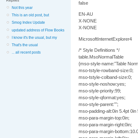
Replies
false
Not this year
EN-AU
This is an old post, but
X-NONE
Smog Index Update
X-NONE
updated address of Flow Books
I know it's the usual, but my
MicrosoftInternetExplorer4
That's the usual
/* Style Definitions */
... all recent posts
table.MsoNormalTable
{mso-style-name:"Table Norm
mso-tstyle-rowband-size:0;
mso-tstyle-colband-size:0;
mso-style-noshow:yes;
mso-style-priority:99;
mso-style-qformat:yes;
mso-style-parent:"";
mso-padding-alt:0in 5.4pt 0in 
mso-para-margin-top:0in;
mso-para-margin-right:0in;
mso-para-margin-bottom:10.0