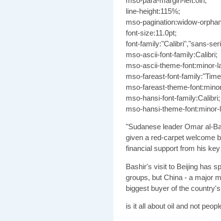
mso-para-margin-left:0in;
line-height:115%;
mso-pagination:widow-orphan
font-size:11.0pt;
font-family:"Calibri","sans-seri
mso-ascii-font-family:Calibri;
mso-ascii-theme-font:minor-la
mso-fareast-font-family:"Ti
mso-fareast-theme-font:minor
mso-hansi-font-family:Calibri;
mso-hansi-theme-font:minor-la
"Sudanese leader Omar al-Ba
given a red-carpet welcome b
financial support from his key 
Bashir's visit to Beijing has 
groups, but China - a major mi
biggest buyer of the country's 
is it all about oil and not peop