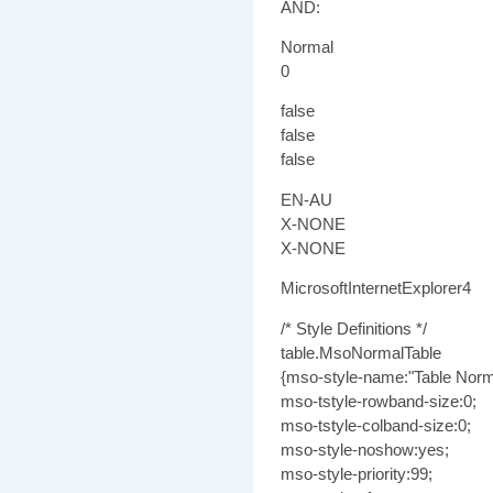
AND:
Normal
0
false
false
false
EN-AU
X-NONE
X-NONE
MicrosoftInternetExplorer4
/* Style Definitions */
table.MsoNormalTable
{mso-style-name:"Table Norm
mso-tstyle-rowband-size:0;
mso-tstyle-colband-size:0;
mso-style-noshow:yes;
mso-style-priority:99;