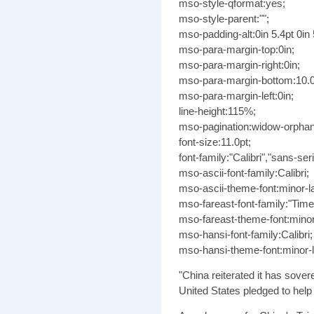
mso-style-qformat:yes;
mso-style-parent:"";
mso-padding-alt:0in 5.4pt 0in 
mso-para-margin-top:0in;
mso-para-margin-right:0in;
mso-para-margin-bottom:10.0
mso-para-margin-left:0in;
line-height:115%;
mso-pagination:widow-orphan
font-size:11.0pt;
font-family:"Calibri","sans-seri
mso-ascii-font-family:Calibri;
mso-ascii-theme-font:minor-la
mso-fareast-font-family:"Ti
mso-fareast-theme-font:minor
mso-hansi-font-family:Calibri;
mso-hansi-theme-font:minor-la
"China reiterated it has sover
United States pledged to help