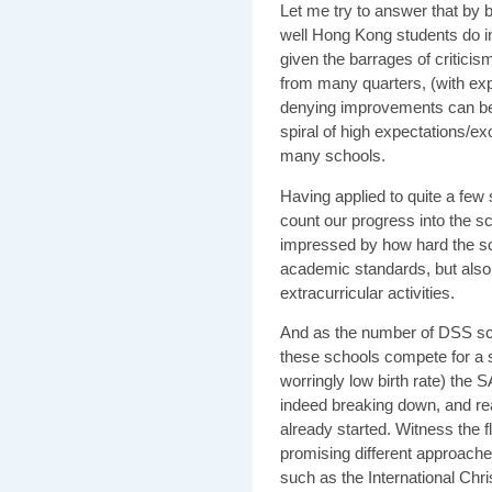
Let me try to answer that by ba
well Hong Kong students do in
given the barrages of critic
from many quarters, (with expa
denying improvements can be 
spiral of high expectations/
many schools.
Having applied to quite a few
count our progress into the s
impressed by how hard the sch
academic standards, but also
extracurricular activities.
And as the number of DSS sch
these schools compete for a 
worringly low birth rate) the S
indeed breaking down, and real
already started. Witness the 
promising different approach
such as the International Ch