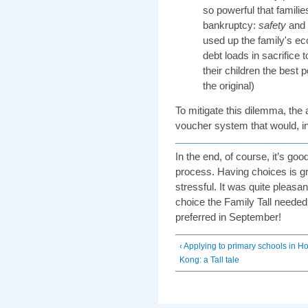
so powerful that famili
bankruptcy:
safety
and
used up the family's e
debt loads in sacrifice t
their children the best po
the original)
To mitigate this dilemma, the 
voucher system that would, i
In the end, of course, it’s go
process. Having choices is g
stressful. It was quite pleasa
choice the Family Tall neede
preferred in September!
‹ Applying to primary schools in H
Kong: a Tall tale