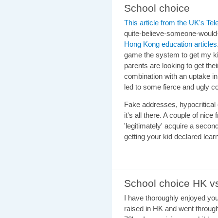
School choice
This article from the UK's Te
quite-believe-someone-would-
Hong Kong education articles
game the system to get my kid
parents are looking to get the
combination with an uptake in t
led to some fierce and ugly 
Fake addresses, hypocritical 
it's all there. A couple of nice
'legitimately' acquire a second
getting your kid declared lear
School choice HK 
I have thoroughly enjoyed y
raised in HK and went throug