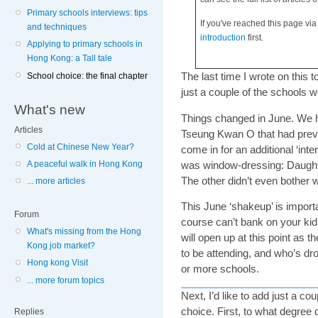
Primary schools interviews: tips
If you've reached this page via
and techniques
introduction
first.
Applying to primary schools in
Hong Kong: a Tall tale
The last time I wrote on this t
School choice: the final chapter
just a couple of the schools w
What's new
Things changed in June. We h
Articles
Tseung Kwan O that had previ
Cold at Chinese New Year?
come in for an additional ‘inter
was window-dressing: Daughter 
A peaceful walk in Hong Kong
The other didn’t even bother w
... more articles
This June ‘shakeup’ is import
Forum
course can’t bank on your kid g
What's missing from the Hong
will open up at this point as 
Kong job market?
to be attending, and who’s d
Hong kong Visit
or more schools.
... more forum topics
Next, I’d like to add just a c
choice. First, to what degree 
Replies