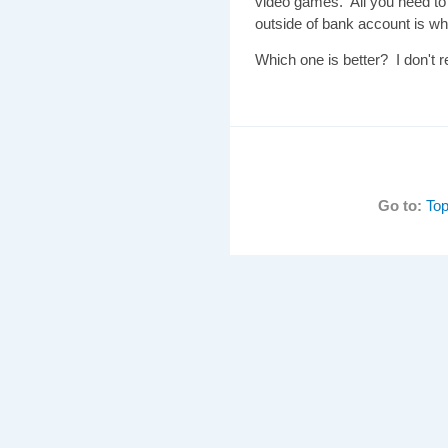
video games. All you need to
outside of bank account is wh
Which one is better? I don't 
Go to:
Top