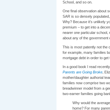
School, and so on.
One final observation about s
SAR is so densely populated, 
Why? Because it’s unlikely yo
premium – to get into a decen
nearer one particular school, 
about any of the government d
This is most patently not the
for example, many families b
mortgage debt in order to get t
In a good book I read recentl
Parents are Going Broke
, El
mother/daughter authorial te
families now comprise two wor
breadwinner model from a gen
two-earner families going bank
Why would the averag
home? For many parent