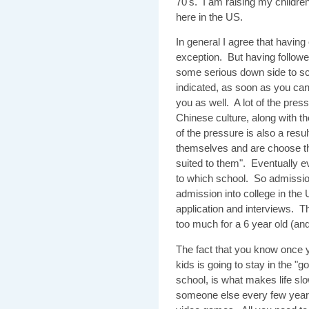
70's. I am raising my children
here in the US.
In general I agree that havin
exception. But having followe
some serious down side to sch
indicated, as soon as you ca
you as well. A lot of the pre
Chinese culture, along with t
of the pressure is also a resu
themselves and are choose the
suited to them". Eventually e
to which school. So admission
admission into college in the
application and interviews. Th
too much for a 6 year old (an
The fact that you know once y
kids is going to stay in the "
school, is what makes life sl
someone else every few years.