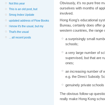
Obviously, it’s no pure free m
Not this year
ourselves with months of appli
This is an old post, but
involved.
Smog Index Update
Hong Kong’s educational sys
updated address of Flow Books
Bureau, certainly does offer 
I know it's the usual, but my
western countries, the range o
That's the usual
... all recent posts
a surprisingly small num
schools;
a very large number of s
supervised, but that are r
ones;
an increasing number of w
e.g. the Direct Subsidy 
genuinely private schools
The obvious follow-up questio
really make Hong Kong school