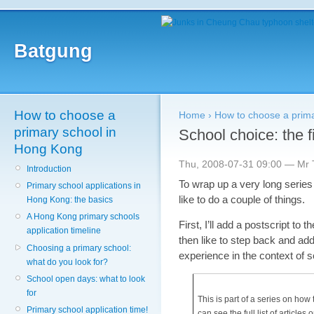
Batgung
How to choose a
Home
›
How to choose a prim
primary school in
School choice: the f
Hong Kong
Thu, 2008-07-31 09:00 — Mr T
Introduction
To wrap up a very long series
Primary school applications in
like to do a couple of things.
Hong Kong: the basics
A Hong Kong primary schools
First, I’ll add a postscript to 
application timeline
then like to step back and ad
Choosing a primary school:
experience in the context of 
what do you look for?
School open days: what to look
for
This is part of a series on ho
Primary school application time!
can see the full list of articles o