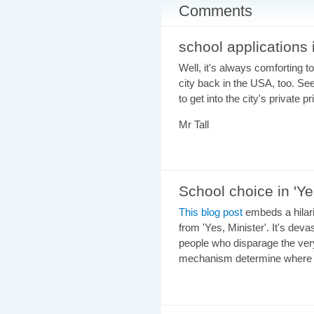
Comments
school applications
Well, it's always comforting to 
city back in the USA, too. Se
to get into the city's private 
Mr Tall
School choice in 'Ye
This blog post
embeds a hilario
from 'Yes, Minister'. It's deva
people who disparage the very
mechanism determine where c