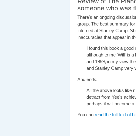
Review of The Pian
someone who was t
There's an ongoing discussio
group. The best summary fo
interned at Stanley Camp. She g
inaccuracies that appear in t
I found this book a good 
although to me 'Will' is
and 1959, in my view the 
and Stanley Camp very w
And ends:
All the above looks like n
detract from Yee's achie
perhaps it will become a f
You can
read the full text of