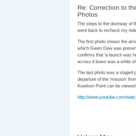
Re: Correction to 
Photos
The steps to the doorway of t
went back to recheck my not
The first photo shows the arri
which Gwen Dew was present. 
confirms that 'a launch was 
across it bows was a white sh
The last photo was a staged 
departure of the 'mission' fro
Kowloon Point can be viewed h
http://www.youtube.com/wa