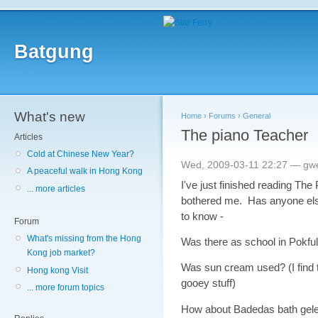
Batgung
What's new
Home
›
Forums
›
General
The piano Teacher
Articles
Cold at Chinese New Year?
Wed, 2009-03-11 22:27 — gw
A peaceful walk in Hong Kong
I've just finished reading The 
... more articles
bothered me. Has anyone else 
to know -
Forum
What's missing from the Hong
Was there as school in Pokfu
Kong job market?
Was sun cream used? (I find th
Hong kong Visit
gooey stuff)
... more forum topics
How about Badedas bath gel