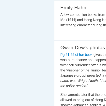
Emily Hahn
A few companion books from 
Me (1944) and Hong Kong Hol
interesting character during t
Gwen Dew's photos
Pg 51-55 of her book
gives th
was pure chance she happene
with their surrender offer. I
the 'Prisoner of the Turnip Hea
Japanese group]
departed, a 
name was Wright-Nooth, I bel
the police station.
"
She laments later that the p
allowed to bring out of Hong
showed Japanese soldiers. All t