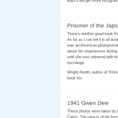
least it will get more recognit
Prisoner of the Japs
There's another good book fro
As far as I can tell it is all ava
was an American photojournal
about her experiences during 
until she was released with th
exchange.
Wright-Nooth, author of 'Priso
book too.
1941 Gwen Dew
These photos were taken by G
Camp. The view is of the for