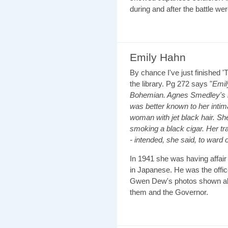
during and after the battle wer
Emily Hahn
By chance I've just finished '
the library. Pg 272 says "
Emil
Bohemian. Agnes Smedley's b
was better known to her inti
woman with jet black hair. S
smoking a black cigar. Her tr
- intended, she said, to ward
In 1941 she was having affair 
in Japanese. He was the offic
Gwen Dew's photos shown ab
them and the Governor.