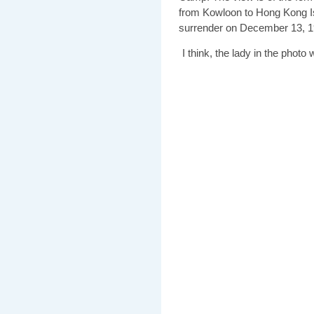
from Kowloon to Hong Kong Is
surrender on December 13, 1
I think, the lady in the photo