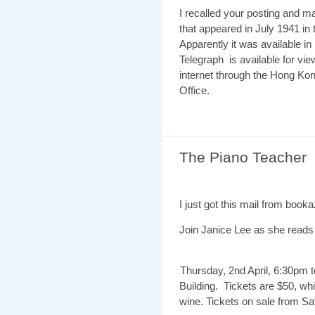
I recalled your posting and m
that appeared in July 1941 in
Apparently it was available 
Telegraph is available for view
internet through the Hong Kon
Office.
The Piano Teacher
I just got this mail from booka
Join Janice Lee as she reads
Thursday, 2nd April, 6:30pm 
Building. Tickets are $50, wh
wine. Tickets on sale from 