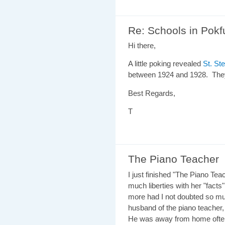
Re: Schools in Pok
Hi there,
A little poking revealed
St. St
between 1924 and 1928. They
Best Regards,
T
The Piano Teacher
I just finished "The Piano Teac
much liberties with her "fact
more had I not doubted so mu
husband of the piano teacher
He was away from home often,