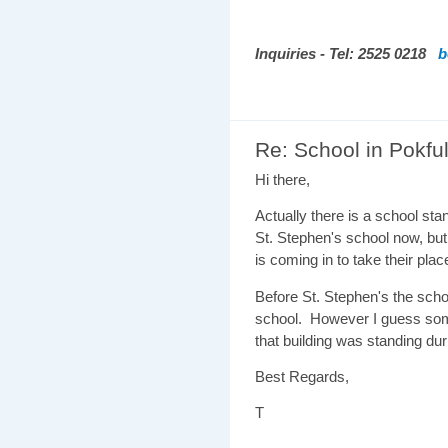
Inquiries - Tel: 2525 0218
b
Re: School in Pokf
Hi there,
Actually there is a school stan
St. Stephen's school now, but
is coming in to take their plac
Before St. Stephen's the sch
school. However I guess some
that building was standing du
Best Regards,
T