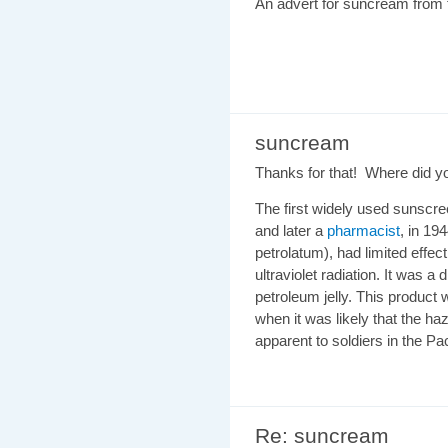
An advert for suncream from 
suncream
Thanks for that! Where did yo
The first widely used sunsc
and later a
pharmacist
, in 19
petrolatum), had limited effec
ultraviolet radiation. It was a
petroleum jelly. This product
when it was likely that the 
apparent to soldiers in the Pac
Re: suncream