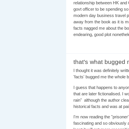
relationship between HK and C
govt officer to be spending s
modern day business travel pa
away from the book as it is me
facts nagged me about the boo
endearing, good plot noneth
that's what bugged
I thought it was definitely writ
'facts' bugged me the whole 
I guess that happens to anyon
that are later fictionalised. I
rain" although the author cle
historical facts and was at pai
I'm now reading the "prisoner'
fascinating and so obviously 