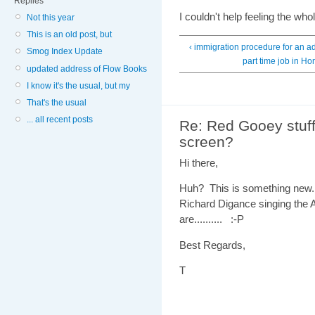
Replies
I couldn't help feeling the w
Not this year
This is an old post, but
‹ immigration procedure for an ad
Smog Index Update
part time job in H
updated address of Flow Books
I know it's the usual, but my
That's the usual
... all recent posts
Re: Red Gooey stuff
screen?
Hi there,
Huh? This is something new. 
Richard Digance singing the 
are.......... :-P
Best Regards,
T