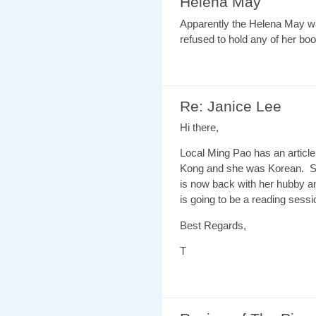
Helena May
Apparently the Helena May w
refused to hold any of her book
Re: Janice Lee
Hi there,
Local Ming Pao has an articl
Kong and she was Korean. S
is now back with her hubby a
is going to be a reading sessi
Best Regards,
T