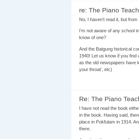
re: The Piano Teach
No, I haven't read it, but fro
I'm not aware of any school 
know of one?
And the Batgung historical co
1940! Let us know if you find a
as the old newspapers have lo
your throat', etc)
Re: The Piano Teac
I have not read the book eithe
in the book. Having said, ther
place in Pokfulam in 1914. And
there.