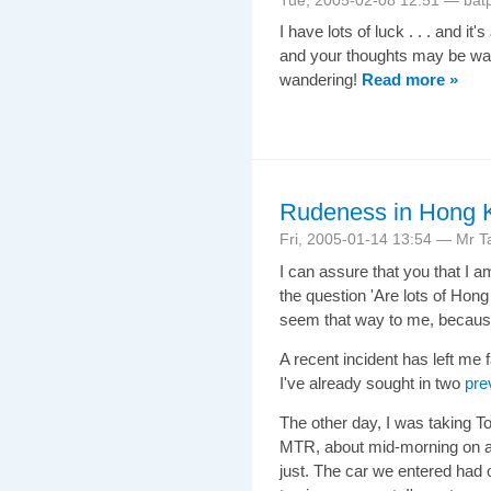
I have lots of luck . . . and it'
and your thoughts may be wand
wandering!
Read more »
Rudeness in Hong Ko
Fri, 2005-01-14 13:54 — Mr Ta
I can assure that you that I a
the question 'Are lots of Hong 
seem that way to me, becaus
A recent incident has left me 
I've already sought in two
pre
The other day, I was taking To
MTR, about mid-morning on a 
just. The car we entered had 