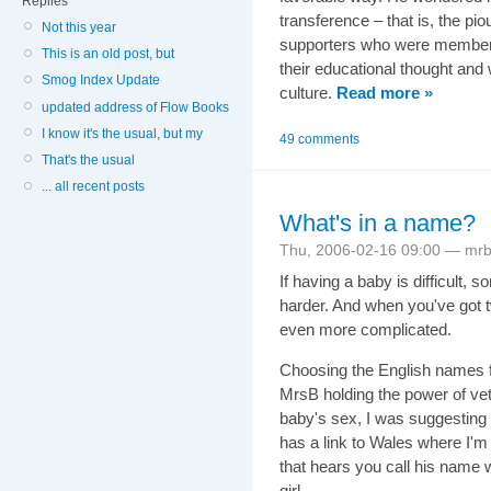
Replies
transference – that is, the pi
Not this year
supporters who were members 
This is an old post, but
their educational thought and
Smog Index Update
culture.
Read more »
updated address of Flow Books
I know it's the usual, but my
49 comments
That's the usual
... all recent posts
What's in a name?
Thu, 2006-02-16 09:00 — mr
If having a baby is difficult
harder. And when you've got t
even more complicated.
Choosing the English names f
MrsB holding the power of vet
baby's sex, I was suggesting "
has a link to Wales where I'
that hears you call his name w
girl...