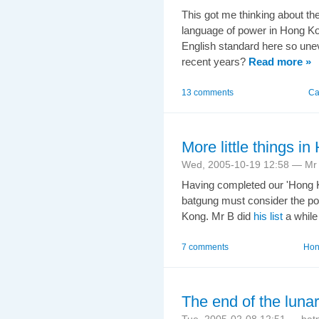
This got me thinking about the
language of power in Hong Ko
English standard here so unev
recent years?
Read more »
13 comments
Ca
More little things 
Wed, 2005-10-19 12:58 — Mr 
Having completed our 'Hong
batgung must consider the po
Kong. Mr B did
his list
a while 
7 comments
Hong
The end of the lunar
Tue, 2005-02-08 12:51 — bat