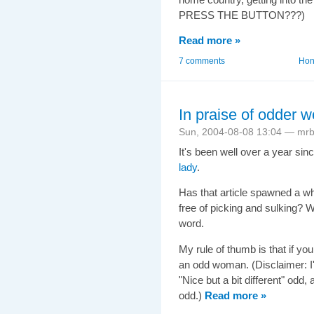
PRESS THE BUTTON???)
Read more »
7 comments
Hong
In praise of odder
Sun, 2004-08-08 13:04 — mr
It's been well over a year s
lady
.
Has that article spawned a wh
free of picking and sulking? W
word.
My rule of thumb is that if y
an odd woman. (Disclaimer: I
"Nice but a bit different" odd
odd.)
Read more »