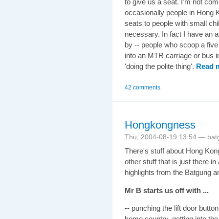
to give us a seat. I'm not com
occasionally people in Hong K
seats to people with small chil
necessary. In fact I have an a
by -- people who scoop a five 
into an MTR carriage or bus i
'doing the polite thing'.
Read 
42 comments
Hongkongness
Thu, 2004-08-19 13:54 — bat
There's stuff about Hong Ko
other stuff that is just there 
highlights from the Batgung an
Mr B starts us off with ...
-- punching the lift door butto
home country, getting into 