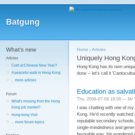
Batgung
What's new
Home
›
Articles
Uniquely Hong Kon
Articles
Cold at Chinese New Year?
Hong Kong has its own unique 
done -- let's call it 'Cantocult
A peaceful walk in Hong Kong
... more articles
Education as salvat
Forum
Thu, 2006-07-06 18:00 — Mr T
What's missing from the Hong
I was chatting with one of my
Kong job market?
Kong. He’d recently watched
Hong kong Visit
reputable secondary schools. 
... more forum topics
single-mindedness and general
favorable way. He wondered if