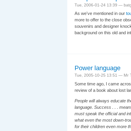
Tue, 2006-01-24 13:39 — bat
As we've mentioned in our
to
more to offer to the close obs
souvenirs and designer knock-o
background on this old and in
Power language
Tue, 2005-10-25 13:51 — Mr T
Some time ago, I came across
review of a book about lost l
People will always educate th
language. Success . . . means 
must speak the official and in
what even the most down-trod
for their children even more t