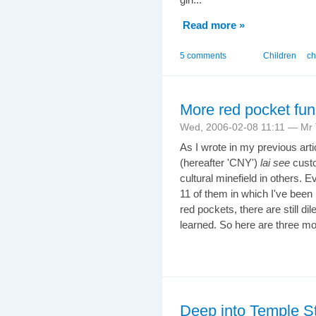
Read more »
5 comments
Children
ch
More red pocket fun
Wed, 2006-02-08 11:11 — Mr T
As I wrote in my previous art
(hereafter 'CNY')
lai see
custo
cultural minefield in others. 
11 of them in which I've been 
red pockets, there are still d
learned. So here are three mo
Deep into Temple St