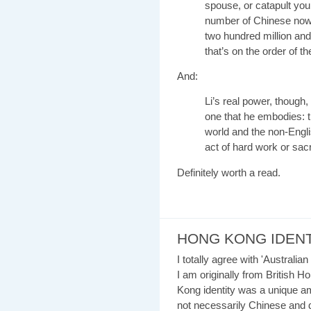
spouse, or catapult you 
number of Chinese now 
two hundred million and 
that’s on the order of t
And:
Li’s real power, though,
one that he embodies: 
world and the non-Engli
act of hard work or sacri
Definitely worth a read.
HONG KONG IDENT
I totally agree with 'Australi
I am originally from British H
Kong identity was a unique a
not necessarily Chinese and d