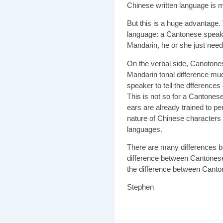
Chinese written language is 
But this is a huge advantage. 
language: a Cantonese speak
Mandarin, he or she just need
On the verbal side, Canotones
Mandarin tonal difference muc
speaker to tell the dfferences
This is not so for a Cantonese
ears are already trained to pe
nature of Chinese characters 
languages.
There are many differences 
difference between Cantones
the difference between Canto
Stephen