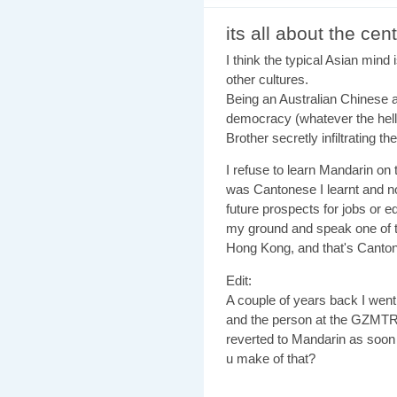
its all about the cent
I think the typical Asian mind i
other cultures.
Being an Australian Chinese a
democracy (whatever the hell t
Brother secretly infiltrating t
I refuse to learn Mandarin on t
was Cantonese I learnt and no
future prospects for jobs or e
my ground and speak one of t
Hong Kong, and that's Cantone
Edit:
A couple of years back I went 
and the person at the GZMTR 
reverted to Mandarin as soon
u make of that?