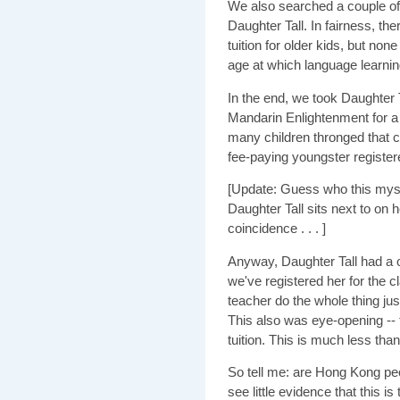
We also searched a couple of o
Daughter Tall. In fairness, th
tuition for older kids, but non
age at which language learnin
In the end, we took Daughter 
Mandarin Enlightenment for 
many children thronged that c
fee-paying youngster register
[Update: Guess who this myste
Daughter Tall sits next to on h
coincidence . . . ]
Anyway, Daughter Tall had a on
we've registered her for the 
teacher do the whole thing jus
This also was eye-opening -- 
tuition. This is much less than 
So tell me: are Hong Kong peo
see little evidence that this is