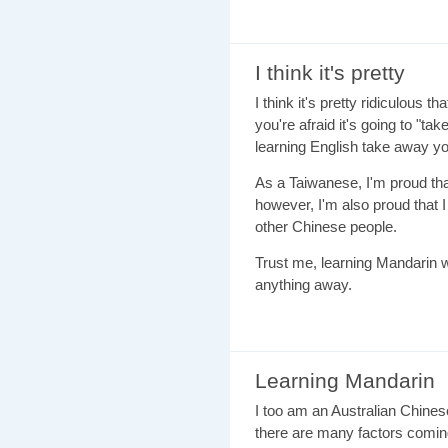
I think it's pretty
I think it's pretty ridiculous
you're afraid it's going to "ta
learning English take away yo
As a Taiwanese, I'm proud th
however, I'm also proud that
other Chinese people.
Trust me, learning Mandarin wil
anything away.
Learning Mandarin
I too am an Australian Chinese
there are many factors coming