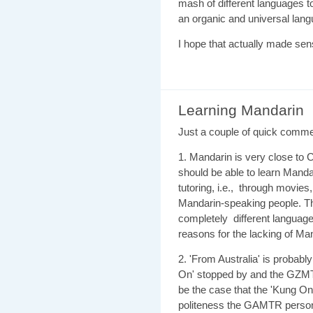
mash of different languages to
an organic and universal lang
I hope that actually made sen
Learning Mandarin
Just a couple of quick comme
1. Mandarin is very close to
should be able to learn Mandar
tutoring, i.e., through movie
Mandarin-speaking people. Thi
completely different language
reasons for the lacking of Ma
2. 'From Australia' is probably 
On' stopped by and the GZMTR
be the case that the 'Kung On
politeness the GAMTR person