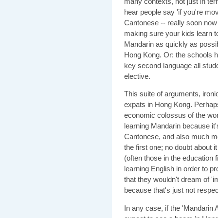
many contexts, not just in te
hear people say 'if you're mo
Cantonese -- really soon now i
making sure your kids learn t
Mandarin as quickly as possib
Hong Kong. Or: the schools h
key second language all stude
elective.
This suite of arguments, iron
expats in Hong Kong. Perhaps 
economic colossus of the wor
learning Mandarin because it's
Cantonese, and also much mor
the first one; no doubt about i
(often those in the education f
learning English in order to pro
that they wouldn't dream of '
because that's just not respec
In any case, if the 'Mandarin