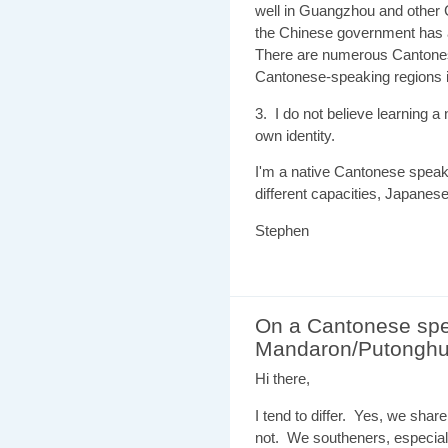
well in Guangzhou and other C
the Chinese government has a
There are numerous Cantones
Cantonese-speaking regions 
3. I do not believe learning
own identity.
I'm a native Cantonese speake
different capacities, Japanes
Stephen
On a Cantonese spe
Mandaron/Putongh
Hi there,
I tend to differ. Yes, we shar
not. We southeners, especial