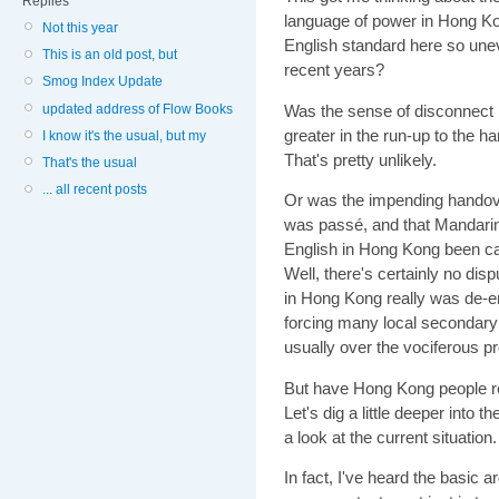
Replies
language of power in Hong Ko
Not this year
English standard here so unev
This is an old post, but
recent years?
Smog Index Update
updated address of Flow Books
Was the sense of disconnect b
greater in the run-up to the h
I know it's the usual, but my
That's pretty unlikely.
That's the usual
... all recent posts
Or was the impending handov
was passé, and that Mandarin
English in Hong Kong been cas
Well, there's certainly no dis
in Hong Kong really was de-
forcing many local secondary 
usually over the vociferous p
But have Hong Kong people re
Let's dig a little deeper into
a look at the current situation.
In fact, I've heard the basi