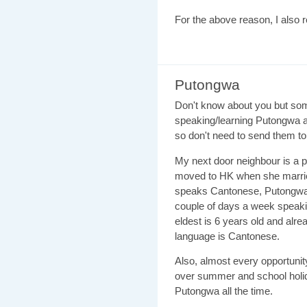
For the above reason, I also 
Putongwa
Don't know about you but som
speaking/learning Putongwa a
so don't need to send them to 
My next door neighbour is a
moved to HK when she marri
speaks Cantonese, Putongwa 
couple of days a week speaki
eldest is 6 years old and alrea
language is Cantonese.
Also, almost every opportunit
over summer and school holid
Putongwa all the time.