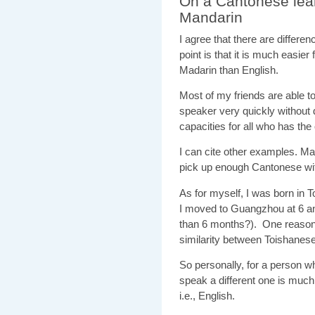
On a Cantonese lea
Mandarin
I agree that there are diffe
point is that it is much easie
Madarin than English.
Most of my friends are able 
speaker very quickly without d
capacities for all who has the
I can cite other examples. M
pick up enough Cantonese with
As for myself, I was born in 
I moved to Guangzhou at 6 an
than 6 months?). One reason i
similarity between Toishanes
So personally, for a person w
speak a different one is much 
i.e., English.