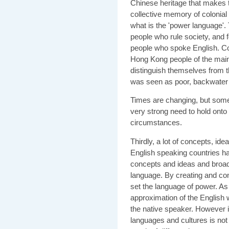
Chinese heritage that makes 
collective memory of colonial
what is the 'power language'.
people who rule society, and 
people who spoke English. Com
Hong Kong people of the main
distinguish themselves from 
was seen as poor, backwater 
Times are changing, but some
very strong need to hold onto 
circumstances.
Thirdly, a lot of concepts, ide
English speaking countries ha
concepts and ideas and broadc
language. By creating and con
set the language of power. A
approximation of the English 
the native speaker. However i
languages and cultures is not 