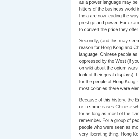
as a power language may be b
hitters of the business world 
India are now leading the way
prestige and power. For exam
to convert the price they offe
Secondly, (and this may seem 
reason for Hong Kong and Chi
language. Chinese people as 
oppressed by the West (if you
on wiki about the opium wars
look at their great displays). I
for the people of Hong Kong -
most colonies there were ele
Because of this history, the 
or in some cases Chinese who
for as long as most of the li
remember. For a group of peo
people who were seen as more
very liberating thing. Hong Ko