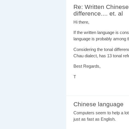
Re: Written Chinese
difference.... et. al
Hi there,
If the written language is con
language is probably among th
Considering the tonal differe
Chau dialect, has 13 tonal refe
Best Regards,
T
Chinese language
Computers seem to help a lot
just as fast as English.