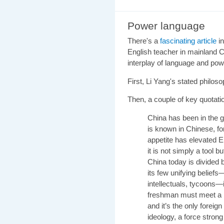
Power language
There's a
fascinating article
in
English teacher in mainland C
interplay of language and pow
First,
Li Yang's stated philos
Then, a couple of key quotati
China
has been in the g
is known in Chinese, fo
appetite has elevated 
it is not simply a tool b
China today is divided 
its few unifying belief
intellectuals, tycoons—
freshman must meet a m
and it’s the only forei
ideology, a force stron