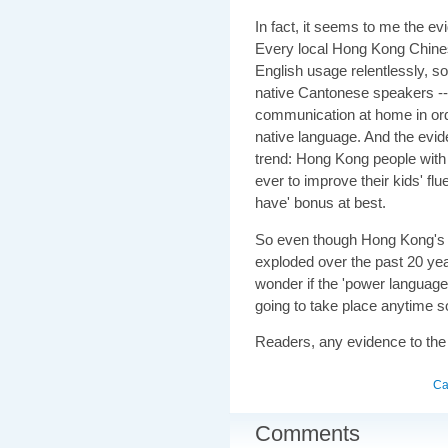
In fact, it seems to me the e
Every local Hong Kong Chines
English usage relentlessly, s
native Cantonese speakers -- 
communication at home in orde
native language. And the evide
trend: Hong Kong people with c
ever to improve their kids' fl
have' bonus at best.
So even though Hong Kong's 
exploded over the past 20 year
wonder if the 'power language' 
going to take place anytime s
Readers, any evidence to the
Ca
Comments