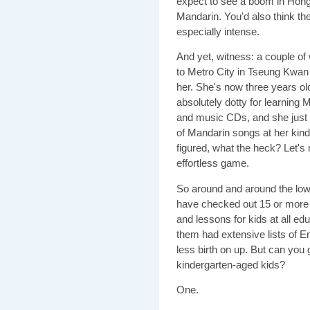
expect to see a boom in Hong 
Mandarin. You'd also think the
especially intense.
And yet, witness: a couple of
to Metro City in Tseung Kwan 
her. She's now three years ol
absolutely dotty for learnin
and music CDs, and she just 
of Mandarin songs at her kin
figured, what the heck? Let's r
effortless game.
So around and around the lo
have checked out 15 or more 
and lessons for kids at all ed
them had extensive lists of E
less birth on up. But can yo
kindergarten-aged kids?
One.