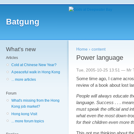
Batgung
What's new
Home
›
content
Power language
Articles
Cold at Chinese New Year?
Tue, 2005-10-25 13:51 — Mr T
A peaceful walk in Hong Kong
Some time ago, I came across
... more articles
review of a book about lost l
Forum
People will always educate th
What's missing from the Hong
language. Success . . . means 
Kong job market?
must speak the official and in
Hong kong Visit
what even the most down-trod
... more forum topics
for their children even more t
This got me thinking about the