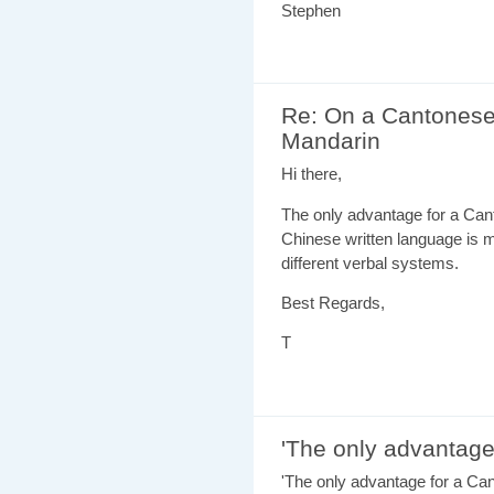
Stephen
Re: On a Cantonese
Mandarin
Hi there,
The only advantage for a Cant
Chinese written language is m
different verbal systems.
Best Regards,
T
'The only advantage
'The only advantage for a Can