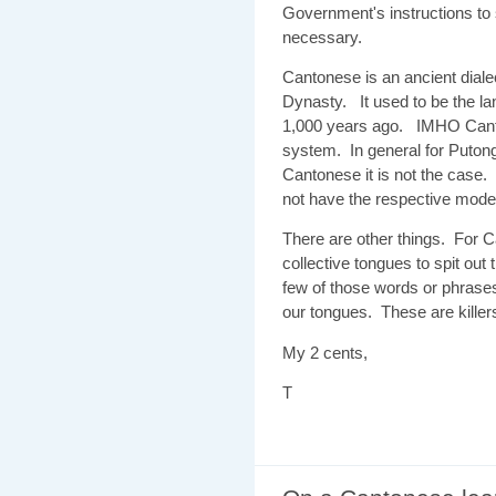
Government's instructions to 
necessary.
Cantonese is an ancient dial
Dynasty. It used to be the lan
1,000 years ago. IMHO Canton
system. In general for Putong
Cantonese it is not the case
not have the respective modern
There are other things. For C
collective tongues to spit ou
few of those words or phrase
our tongues. These are kille
My 2 cents,
T