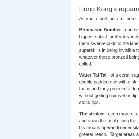
Hong Kong's aquan
As you're both on a roll here:
Bombastic Bomber
- can be
biggest splash preferably in 
them swerve.[akin to the lan
superskills in being invisible
whatever those bronzed beings 
called.
Water Tai Tai
- of a certain 
double padded and with a ski
friend and they proceed a deu
without getting hair wet or dip
stock tips.
The stroker
- even more of a
and down the pool giving the 
his modus operandi necessita
greater reach. Target areas 