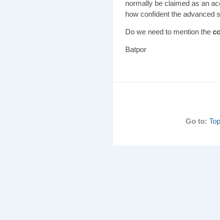
normally be claimed as an a
how confident the advanced st
Do we need to mention the
co
Batpor
Go to:
Top