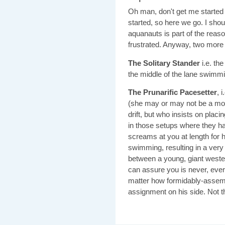
Oh man, don't get me started 
started, so here we go. I shou
aquanauts is part of the reason
frustrated. Anyway, two more
The Solitary Stander
i.e. the
the middle of the lane swimmin
The Prunarific Pacesetter
, 
(she may or may not be a moo
drift, but who insists on placin
in those setups where they h
screams at you at length for 
swimming, resulting in a ver
between a young, giant wester
can assure you is never, ever,
matter how formidably-assembl
assignment on his side. Not t