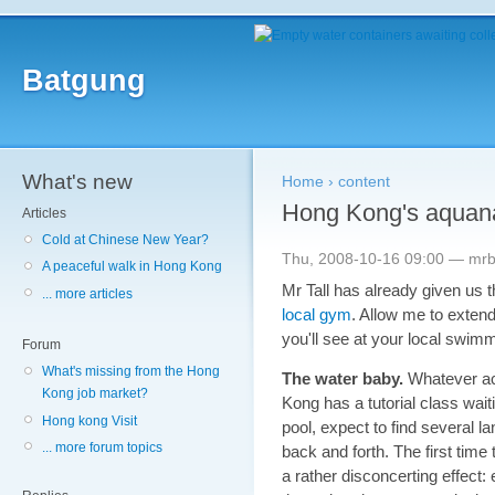
Batgung
What's new
Home
›
content
Hong Kong's aquan
Articles
Cold at Chinese New Year?
Thu, 2008-10-16 09:00 — mr
A peaceful walk in Hong Kong
Mr Tall has already given us
... more articles
local gym
. Allow me to extend 
you'll see at your local swimm
Forum
What's missing from the Hong
The water baby.
Whatever act
Kong job market?
Kong has a tutorial class waiti
Hong kong Visit
pool, expect to find several la
... more forum topics
back and forth. The first time
a rather disconcerting effect: