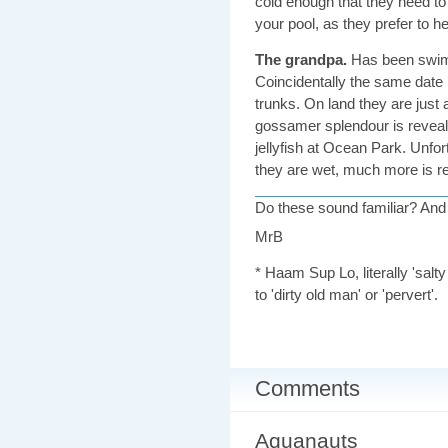
cold enough that they need to b
your pool, as they prefer to h
The grandpa.
Has been swimm
Coincidentally the same date
trunks. On land they are just a
gossamer splendour is reveale
jellyfish at Ocean Park. Unfo
they are wet, much more is re
Do these sound familiar? An
MrB
* Haam Sup Lo, literally 'salt
to 'dirty old man' or 'pervert'.
Comments
Aquanauts