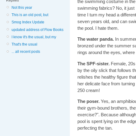
Replies
the swimming costume in the 
Not this year
swimming fabrics? No, it jus
time I turn my head a differen
This is an old post, but
seven years old, and can swi
Smog Index Update
the pool. I hate them.
updated address of Flow Books
I know it's the usual, but my
The water panda.
In summert
That's the usual
bronzed under the summer sun.
... all recent posts
rings around the eyes, where 
The SPF-sister.
Female, 20s -
by the oily slick that follows
relishes the healthy figure t
her delicate face from turnin
250 cream!
The poser.
Yes, an amphibious
their gym-bound brothers, the
exercise?". Because although 
pool is spent lying on the edge
perfecting the tan.