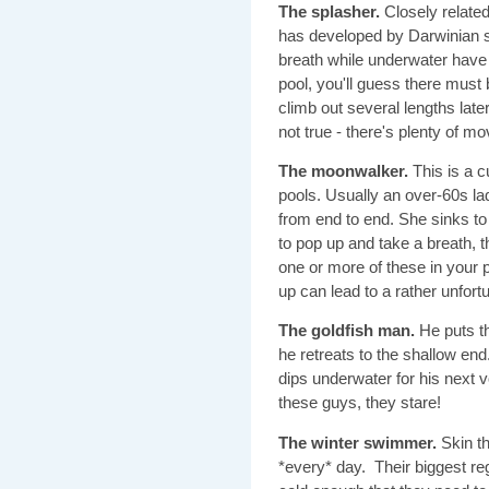
The splasher.
Closely related
has developed by Darwinian se
breath while underwater have 
pool, you'll guess there mus
climb out several lengths late
not true - there's plenty of mo
The moonwalker.
This is a c
pools. Usually an over-60s l
from end to end. She sinks to
to pop up and take a breath, t
one or more of these in your 
up can lead to a rather unfortu
The goldfish man.
He puts th
he retreats to the shallow e
dips underwater for his next vo
these guys, they stare!
The winter swimmer.
Skin th
*every* day. Their biggest re