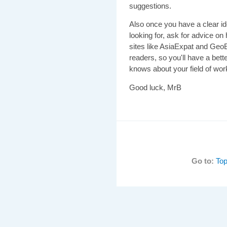
suggestions.
Also once you have a clear id
looking for, ask for advice on
sites like AsiaExpat and GeoE
readers, so you'll have a bet
knows about your field of wor
Good luck, MrB
Go to:
Top