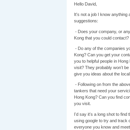
Hello David,
It's not a job I know anythin
suggestions:
- Does your company, or any
Kong that you could contact?
- Do any of the companies yo
Kong? Can you get your conta
you to helpful people in Hong
visit? They probably won't be 
give you ideas about the loca
- Following on from the above
tankers that need your servi
Hong Kong? Can you find cont
you visit.
I'd say it's a long shot to find
using google to try and track 
everyone you know and meet a