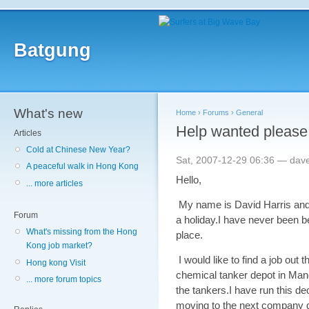
Batgung
What's new
Home
›
Forums
›
General
Help wanted please
Articles
Cold at Chinese New Year?
Sat, 2007-12-29 06:36 — dave
A peaceful walk in Hong Kong
Hello,
... more articles
My name is David Harris and 
Forum
a holiday.I have never been 
What's missing from the Hong
place.
Kong job market?
I would like to find a job out 
Hong kong Visit
chemical tanker depot in Man
... more forum topics
the tankers.I have run this d
moving to the next company do