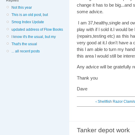
Replies
change it has to be big...and s
Not this year
some advice.
This is an old post, but
Smog Index Update
I am 37,healthy,single and 
play with if l sold it.I would 
updated address of Flow Books
(repairs,testing etc) as this
I know it's the usual, but my
very good at it.I don't have a
That's the usual
this l am able to turn my hand
... all recent posts
this area l would still be intere
Any advice will be gratefully 
Thank you
Dave
‹ Shellfish Razor Clam/s
Tanker depot work