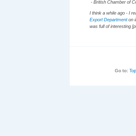
- British Chamber of
I think a while ago - I r
Export Department
on i
was full of interesting [p
Go to:
Top