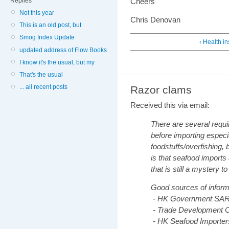
Replies
Cheers
Not this year
Chris Denovan
This is an old post, but
Smog Index Update
‹ Health i
updated address of Flow Books
I know it's the usual, but my
That's the usual
... all recent posts
Razor clams
Received this via email:
There are several requ
before importing espec
foodstuffs/overfishing, 
is that seafood imports 
that is still a mystery t
Good sources of informa
- HK Government SA
- Trade Development C
- HK Seafood Importer