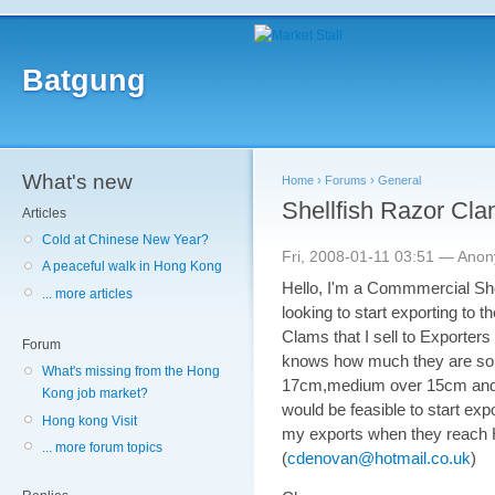
Batgung
What's new
Home
›
Forums
›
General
Shellfish Razor Clam
Articles
Cold at Chinese New Year?
Fri, 2008-01-11 03:51 — Ano
A peaceful walk in Hong Kong
Hello, I'm a Commmercial Shel
... more articles
looking to start exporting to t
Clams that I sell to Exporter
Forum
knows how much they are sold 
What's missing from the Hong
17cm,medium over 15cm and sm
Kong job market?
would be feasible to start expo
Hong kong Visit
my exports when they reach H
... more forum topics
(
cdenovan@hotmail.co.uk
)