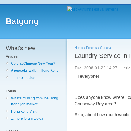
Batgung
What's new
Home
›
Forums
›
General
Laundry Service in
Articles
Cold at Chinese New Year?
Tue, 2008-01-22 14:27 — eric
A peaceful walk in Hong Kong
Hi everyone!
... more articles
Forum
Does anyone know where I can
What's missing from the Hong
Causeway Bay area?
Kong job market?
Hong kong Visit
Also, about how much would i
... more forum topics