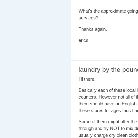
What's the approximate going 
services?
Thanks again,
erics
laundry by the poun
Hi there,
Basically each of these local 
counters. However not all of 
them should have an English or
these stores for ages thus I am
Some of them might offer the 
through and try NOT to mix dr
usually charge dry clean cloth