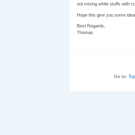
not mixing white stuffs with col
Hope this give you some idea
Best Regards,
Thomas
Go to:
Top