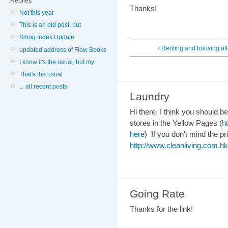
Replies
Thanks!
Not this year
This is an old post, but
Smog Index Update
‹ Renting and housing a
updated address of Flow Books
I know it's the usual, but my
That's the usual
... all recent posts
Laundry
Hi there, I think you should b
stores in the Yellow Pages (
h
here
) If you don't mind the pri
http://www.cleanliving.com.hk
Going Rate
Thanks for the link!