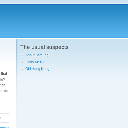
The usual suspects
About Batgung
Links we like
Old Hong Kong
 that
ing?
range
you do
›
winter