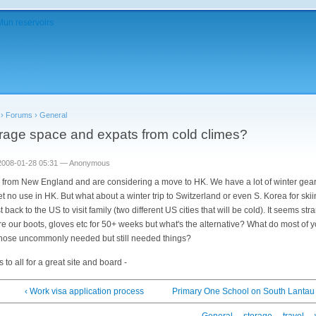
›
Forums
›
General
rage space and expats from cold climes?
2008-01-28 05:31 — Anonymous
 from New England and are considering a move to HK. We have a lot of winter gear
get no use in HK. But what about a winter trip to Switzerland or even S. Korea for ski
t back to the US to visit family (two different US cities that will be cold). It seems st
ore our boots, gloves etc for 50+ weeks but what's the alternative? What do most of 
those uncommonly needed but still needed things?
 to all for a great site and board -
‹ Work visa application process
Primary One School on South Lantau 
General
storage
travel