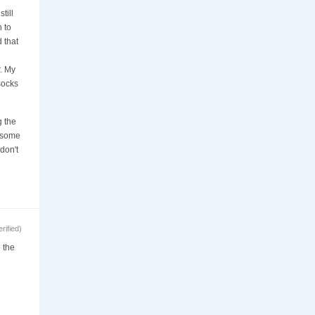
till
 to
d that
. My
socks
g the
e some
don't
ified)
 the