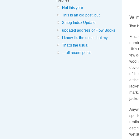
Replies
Not this year
This is an old post, but
Win
Smog Index Update
Two b
updated address of Flow Books
First
I know it's the usual, but my
numb 
That's the usual
HK's u
... all recent posts
few d
wool 
obvio
of th
at th
jacket
mark,
jacket
Anywa
sport
renti
getti
wet s