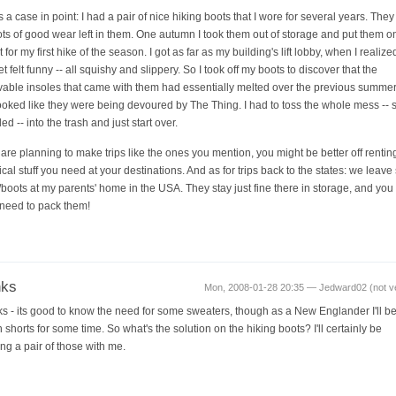
 a case in point: I had a pair of nice hiking boots that I wore for several years. They s
ots of good wear left in them. One autumn I took them out of storage and put them on
 for my first hike of the season. I got as far as my building's lift lobby, when I realize
t felt funny -- all squishy and slippery. So I took off my boots to discover that the
able insoles that came with them had essentially melted over the previous summer
looked like they were being devoured by The Thing. I had to toss the whole mess -- 
ed -- into the trash and just start over.
u are planning to make trips like the ones you mention, you might be better off rentin
ical stuff you need at your destinations. And as for trips back to the states: we leav
/boots at my parents' home in the USA. They stay just fine there in storage, and you 
need to pack them!
nks
Mon, 2008-01-28 20:35 — Jedward02 (not ver
s - its good to know the need for some sweaters, though as a New Englander I'll be
 shorts for some time. So what's the solution on the hiking boots? I'll certainly be
ing a pair of those with me.