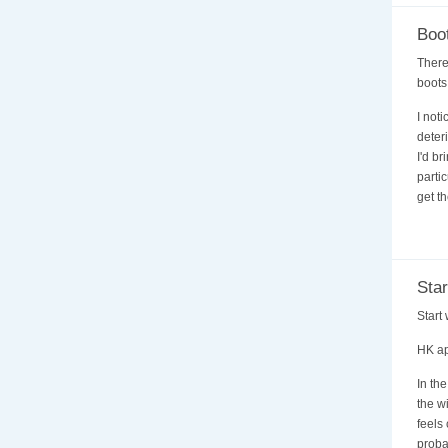
Boot
There
boots
I not
deter
I'd br
parti
get th
Star
Start
HK ap
In th
the w
feels
proba