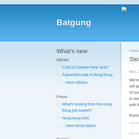
Batgung
What's new
Home
Sto
Articles
Cold at Chinese New Year?
Mon, 
A peaceful walk in Hong Kong
We're
... more articles
will 
Or jus
Forum
to st
What's missing from the Hong
with 
Kong job market?
thanks
Hong kong Visit
... more forum topics