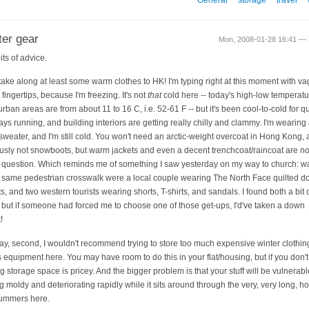
ter gear
Mon, 2008-01-28 16:41 — M
its of advice.
, take along at least some warm clothes to HK! I'm typing right at this moment with v
fingertips, because I'm freezing. It's not
that
cold here -- today's high-low temperatu
rban areas are from about 11 to 16 C, i.e. 52-61 F -- but it's been cool-to-cold for qu
ays running, and building interiors are getting really chilly and clammy. I'm wearing
sweater, and I'm still cold. You won't need an arctic-weight overcoat in Hong Kong,
usly not snowboots, but warm jackets and even a decent trenchcoat/raincoat are no
e question. Which reminds me of something I saw yesterday on my way to church: wa
e same pedestrian crosswalk were a local couple wearing The North Face quilted 
s, and two western tourists wearing shorts, T-shirts, and sandals. I found both a bit o
 but if someone had forced me to choose one of those get-ups, I'd've taken a down
!
y, second, I wouldn't recommend trying to store too much expensive winter clothin
s equipment here. You may have room to do this in your flat/housing, but if you don't
ng storage space is pricey. And the bigger problem is that your stuff will be vulnerabl
ng moldy and deteriorating rapidly while it sits around through the very, very long, h
ummers here.