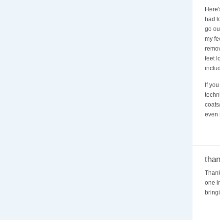
Here's
had l
go out
my fee
remov
feet 
includ
If yo
techn
coats
even 
tha
Thank
one in
bring