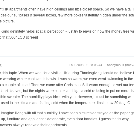
t HK apartments often have high ceilings and little closet space. So we have a tall
hides our suitcases & several boxes, few more boxes tastefully hidden under the sof
e picture.
Kong definitely helps spatial perception - just try to envision how the money tree will
to that 500" LCD screen!
er
Thu, 2008-02-28 06:44 — Anonymous (not ver
, this topic. When we went for a visit to HK during Thanksgiving I could not believe 
e wearing winter coats and shawls. It was so warm, we even went swimming in the
 a couple of times! Then we came after Christmas. Still warm enough to wet our fe
short sleeves, but the nights were cooler, and I got a cold refusing to put on more t
a thin sweater. The humidity plays tricks with you. However, it must be something wit
 used to the climate and feeling cold when the temperature dips below 20 deg. C...
't imagine living with all that humidity. I have seen pictures destroyed as the paper g
 up, furniture and appliances deteriorate, even door handles. I guess that is why
wners always renovate their apartments.