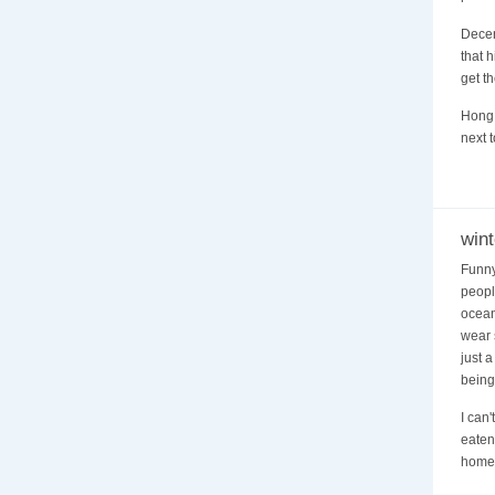
Decen
that 
get th
Hong 
next 
wint
Funny
peopl
ocean
wear 
just 
being
I can
eaten
homeo