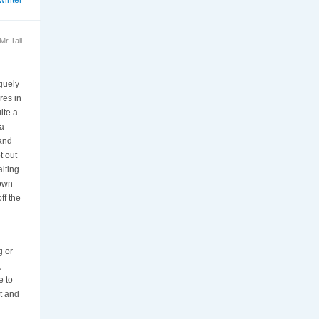
r Tall
aguely
res in
ite a
 a
 and
t out
iting
down
ff the
g or
,
e to
ot and