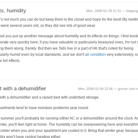
s, humidity
Mon, 2008-01-28 21:41 — batgun
's not much you can do but keep them in the closet and hope for the best! My melti
 were several years old, so they did see lots of good wear.
iced you put up another message about humidity and its effects on things. I find boo
iorate very quickly here; if you have valuable or particularly treasured ones, I'm not 
ing them along, frankly. But then we Talls live in a part of HK that's noted for being
cularly humid even by local standards, and we don't
air condition
very extensively, s
e full effects.
t with a dehumidifier
Mon, 2008-02-04 22:06 — grover (not ve
 with a dehumidifier and a raised bed with underbed storage.
artments tend to have moisture problems year round.
e summer you'll probably be running either AC or a dehumidifier around the clock. A
inter, you'll feel right at home. The humidity can be overpowering here and everythi
 colder when you and your apartment are coated in it. Bring that winter gear, becau
bly won't have central heating either.