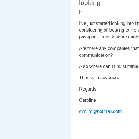
looking
Hi,
I've just started looking into 
considering of locating to Hon
passport. I speak some canton
Are there any companies that
communication?
Also where can I find suitable
Thanks in advance.
Regards,
Caroline
cjmlim@hotmail.com