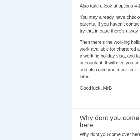
Also take a look at options 4
You may already have checked
parents. If you haven't contac
try that in case there's a way
Then there's the working holid
work available for chartered 
a working holiday visa, and t
accountant. It will give you 
and also give you more time to
later.
Good luck, MrB
Why dont you come
here
Why dont you come over here 