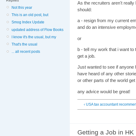
Replies
As the recruiters aren't reall
Not this year
should:
This is an old post, but
a - resign from my current e
Smog Index Update
and do an intensive employme
updated address of Flow Books
I know it's the usual, but my
or
That's the usual
b - tell my work that i want t
... all recent posts
get a job.
Just wanted to see if anyone h
have heard of any other storie
or other parts of the world get
any advice would be great!
‹ USA tax accountant recomme
Getting a Job in HK