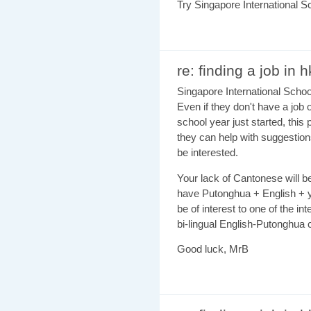
Try Singapore International S
re: finding a job in h
Singapore International Schoo
Even if they don't have a job 
school year just started, this 
they can help with suggestion
be interested.
Your lack of Cantonese will be
have Putonghua + English + yo
be of interest to one of the in
bi-lingual English-Putonghu
Good luck, MrB