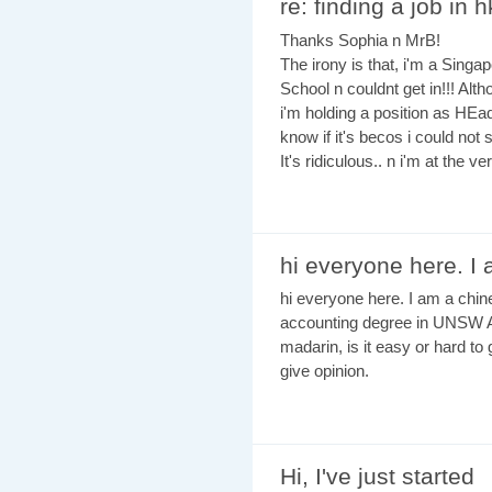
re: finding a job in h
Thanks Sophia n MrB!
The irony is that, i'm a Singap
School n couldnt get in!!! Alt
i'm holding a position as HEad
know if it's becos i could n
It's ridiculous.. n i'm at the ve
hi everyone here. I
hi everyone here. I am a chin
accounting degree in UNSW A
madarin, is it easy or hard to
give opinion.
Hi, I've just started