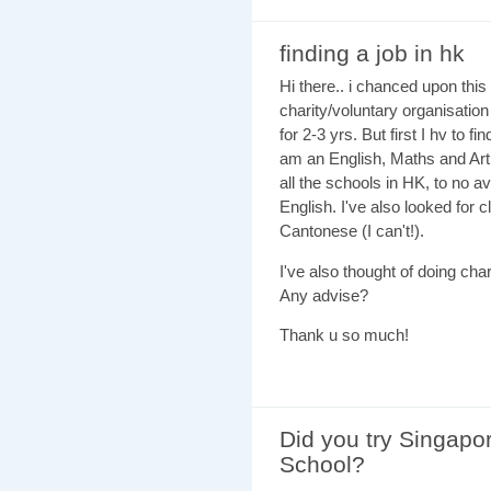
finding a job in hk
Hi there.. i chanced upon this
charity/voluntary organisation
for 2-3 yrs. But first I hv to f
am an English, Maths and Art 
all the schools in HK, to no a
English. I've also looked for 
Cantonese (I can't!).
I've also thought of doing char
Any advise?
Thank u so much!
Did you try Singapor
School?