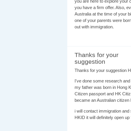
you are here to explore your o
you have a firm offer. Also, e
Australia at the time of your b
one of your parents were born
out with immigration.
Thanks for your
suggestion
Thanks for your suggestion 
I've done some research and I 
my father was born in Hong Ko
Citizen passport and HK Citi
became an Australian citizen 
i will contact immigration and 
HKID it will definitely open up