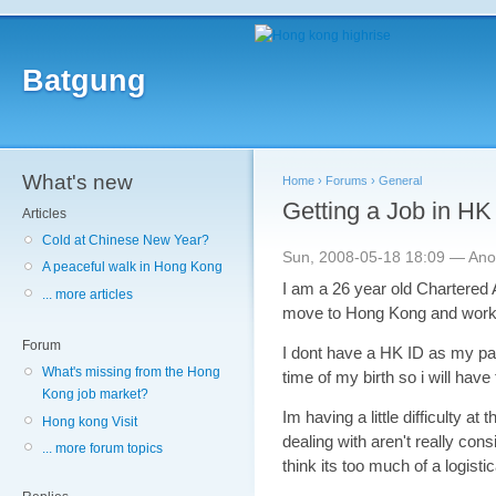
Batgung
What's new
Home
›
Forums
›
General
Getting a Job in HK
Articles
Cold at Chinese New Year?
Sun, 2008-05-18 18:09 — An
A peaceful walk in Hong Kong
I am a 26 year old Chartered 
... more articles
move to Hong Kong and work
Forum
I dont have a HK ID as my par
What's missing from the Hong
time of my birth so i will hav
Kong job market?
Im having a little difficulty 
Hong kong Visit
dealing with aren't really con
... more forum topics
think its too much of a logisti