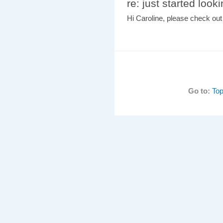
re: just started look
Hi Caroline, please check ou
Go to:
Top